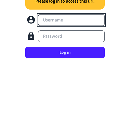
Please log in to access this url.
Username
Password
Log in